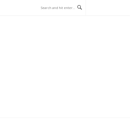
SINO SLOTS