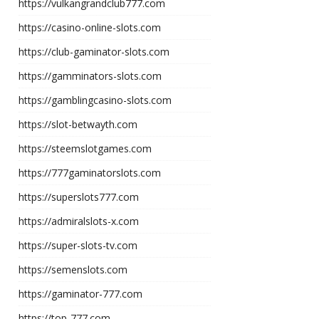
https://vulkangrandclub777.com
https://casino-online-slots.com
https://club-gaminator-slots.com
https://gamminators-slots.com
https://gamblingcasino-slots.com
https://slot-betwayth.com
https://steemslotgames.com
https://777gaminatorslots.com
https://superslots777.com
https://admiralslots-x.com
https://super-slots-tv.com
https://semenslots.com
https://gaminator-777.com
https://top-777.com