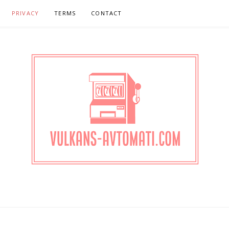
PRIVACY
TERMS
CONTACT
TOMATI.COM – CA