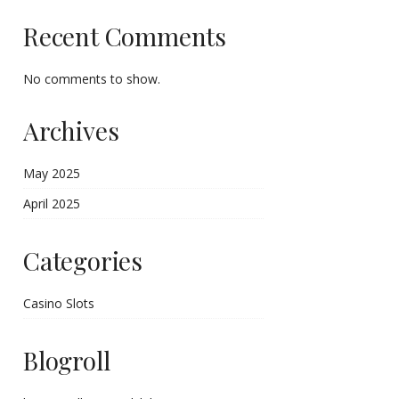
Recent Comments
No comments to show.
Archives
May 2025
April 2025
Categories
Casino Slots
Blogroll