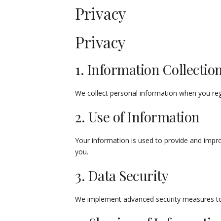
Privacy
Privacy
1. Information Collectio
We collect personal information when you reg
2. Use of Information
Your information is used to provide and impr
you.
3. Data Security
We implement advanced security measures to p