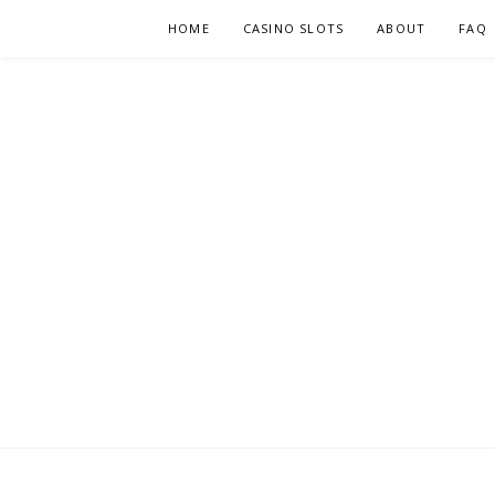
Skip
HOME
CASINO SLOTS
ABOUT
FAQ
to
content
VULKANS-AV