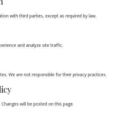
n
ion with third parties, except as required by law.
rience and analyze site traffic.
tes. We are not responsible for their privacy practices.
licy
. Changes will be posted on this page.