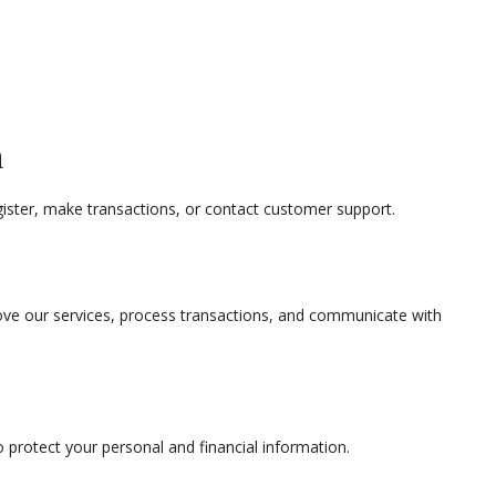
n
ister, make transactions, or contact customer support.
ove our services, process transactions, and communicate with
rotect your personal and financial information.