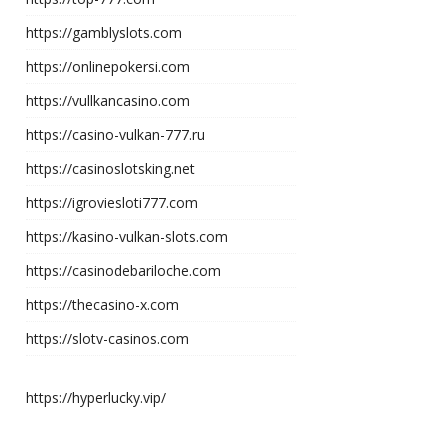
https://gamblyslots.com
https://onlinepokersi.com
https://vullkancasino.com
https://casino-vulkan-777.ru
https://casinoslotsking.net
https://igroviesloti777.com
https://kasino-vulkan-slots.com
https://casinodebariloche.com
https://thecasino-x.com
https://slotv-casinos.com
https://hyperlucky.vip/