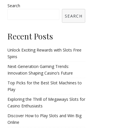
Search
SEARCH
Recent Posts
Unlock Exciting Rewards with Slots Free
Spins
Next-Generation Gaming Trends:
Innovation Shaping Casino’s Future
Top Picks for the Best Slot Machines to
Play
Exploring the Thrill of Megaways Slots for
Casino Enthusiasts
Discover How to Play Slots and Win Big
Online