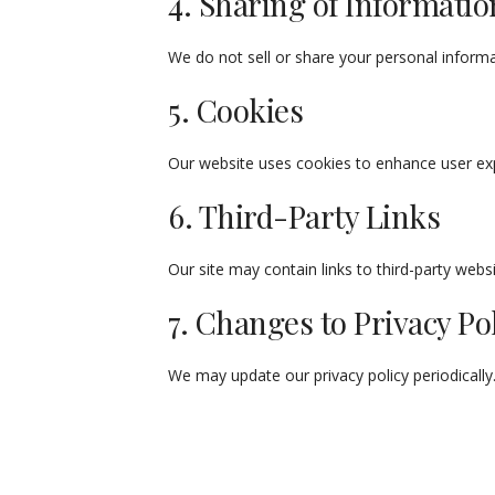
4. Sharing of Informatio
We do not sell or share your personal informat
5. Cookies
Our website uses cookies to enhance user expe
6. Third-Party Links
Our site may contain links to third-party websi
7. Changes to Privacy Po
We may update our privacy policy periodically