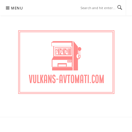
Skip
MENU
to
content
VULKANS-AVTOMATI.COM –
CASINO SLOTS