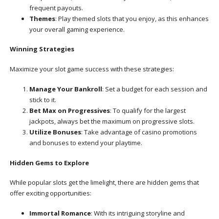
frequent payouts.
Themes
: Play themed slots that you enjoy, as this enhances
your overall gaming experience.
Winning Strategies
Maximize your slot game success with these strategies:
Manage Your Bankroll
: Set a budget for each session and
stick to it.
Bet Max on Progressives
: To qualify for the largest
jackpots, always bet the maximum on progressive slots.
Utilize Bonuses
: Take advantage of casino promotions
and bonuses to extend your playtime.
Hidden Gems to Explore
While popular slots get the limelight, there are hidden gems that
offer exciting opportunities:
Immortal Romance
: With its intriguing storyline and