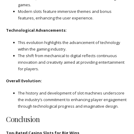
games.
Modern slots feature immersive themes and bonus
features, enhancing the user experience.
Technological Advancements:
This evolution highlights the advancement of technology
within the gaming industry.
The shift from mechanical to digital reflects continuous
innovation and creativity aimed at providing entertainment
for players.
Overall Evolution:
The history and development of slot machines underscore
the industry’s commitment to enhancing player engagement
through technological progress and imaginative design.
Conclusion
Top-Rated Casino Slots for Big Wins