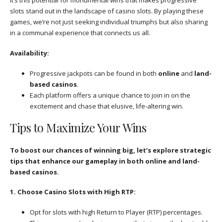
It’s this potential for monumental wins that makes progressive
slots stand out in the landscape of casino slots. By playing these
games, we’re not just seeking individual triumphs but also sharing
in a communal experience that connects us all.
Availability:
Progressive jackpots can be found in both
online
and
land-
based casinos
.
Each platform offers a unique chance to join in on the
excitement and chase that elusive, life-altering win.
Tips to Maximize Your Wins
To boost our chances of winning big, let’s explore strategic
tips that enhance our gameplay in both online and land-
based casinos.
1. Choose Casino Slots with High RTP:
Opt for slots with high Return to Player (RTP) percentages.