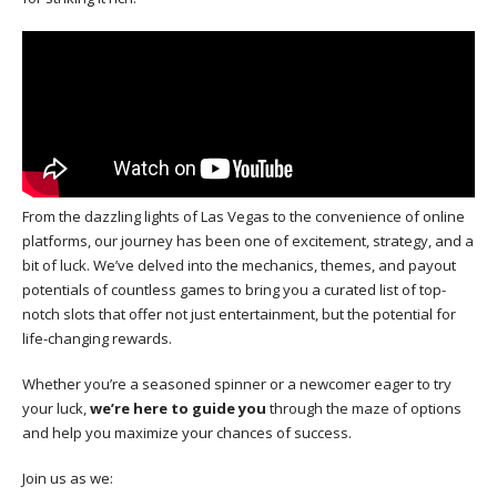
From the dazzling lights of Las Vegas to the convenience of online
platforms, our journey has been one of excitement, strategy, and a
bit of luck. We’ve delved into the mechanics, themes, and payout
potentials of countless games to bring you a curated list of top-
notch slots that offer not just entertainment, but the potential for
life-changing rewards.
Whether you’re a seasoned spinner or a newcomer eager to try
your luck,
we’re here to guide you
through the maze of options
and help you maximize your chances of success.
Join us as we: