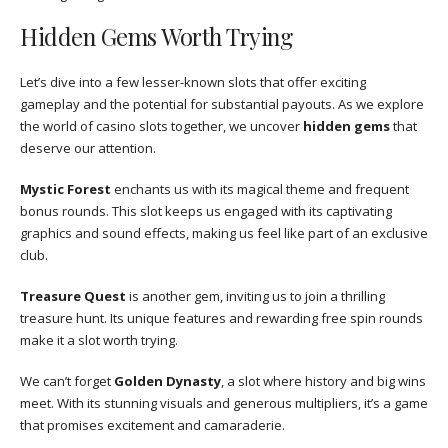
Hidden Gems Worth Trying
Let’s dive into a few lesser-known slots that offer exciting
gameplay and the potential for substantial payouts. As we explore
the world of casino slots together, we uncover
hidden gems
that
deserve our attention.
Mystic Forest
enchants us with its magical theme and frequent
bonus rounds. This slot keeps us engaged with its captivating
graphics and sound effects, making us feel like part of an exclusive
club.
Treasure Quest
is another gem, inviting us to join a thrilling
treasure hunt. Its unique features and rewarding free spin rounds
make it a slot worth trying.
We can’t forget
Golden Dynasty
, a slot where history and big wins
meet. With its stunning visuals and generous multipliers, it’s a game
that promises excitement and camaraderie.