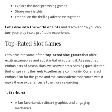
Explore the most promising games
Share our insights
Embark on this thrilling adventure together
Let’s dive into the world of slots
and discover how you can
turn your play into a profitable experience.
Top-Rated Slot Games
Let’s dive into some of the
top-rated slot games
that offer
exciting gameplay and substantial win potential. As seasoned
enthusiasts of casino slots, we know there’s nothing quite like the
thrill of spinning the reels together as a community. Our shared
enthusiasm for the game and the camaraderie that comes with it
make these experiences all the more rewarding.
1. Starburst
A fan favorite with vibrant graphics and engaging
mechanics.