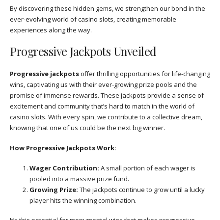
By discovering these hidden gems, we strengthen our bond in the
ever-evolving world of casino slots, creating memorable
experiences along the way.
Progressive Jackpots Unveiled
Progressive jackpots
offer thrilling opportunities for life-changing
wins, captivating us with their ever-growing prize pools and the
promise of immense rewards. These jackpots provide a sense of
excitement and community that’s hard to match in the world of
casino slots. With every spin, we contribute to a collective dream,
knowing that one of us could be the next big winner.
How Progressive Jackpots Work:
Wager Contribution:
A small portion of each wager is
pooled into a massive prize fund.
Growing Prize:
The jackpots continue to grow until a lucky
player hits the winning combination.