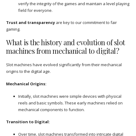
verify the integrity of the games and maintain a level playing
field for everyone.
Trust and transparency
are key to our commitment to fair
gaming.
What is the history and evolution of slot
machines from mechanical to digital?
Slot machines have evolved significantly from their mechanical
origins to the digital age.
Mechanical Origins:
Initially, slot machines were simple devices with physical
reels and basic symbols. These early machines relied on
mechanical components to function.
Transition to Digital:
Over time, slot machines transformed into intricate digital