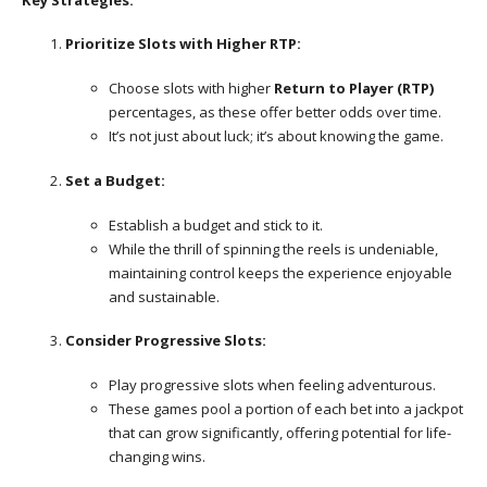
Prioritize Slots with Higher RTP:
Choose slots with higher
Return to Player (RTP)
percentages, as these offer better odds over time.
It’s not just about luck; it’s about knowing the game.
Set a Budget:
Establish a budget and stick to it.
While the thrill of spinning the reels is undeniable,
maintaining control keeps the experience enjoyable
and sustainable.
Consider Progressive Slots:
Play progressive slots when feeling adventurous.
These games pool a portion of each bet into a jackpot
that can grow significantly, offering potential for life-
changing wins.