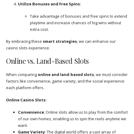
Utilize Bonuses and Free Spins:
Take advantage of bonuses and free spins to extend
playtime and increase chances of big wins without
extra cost.
By embracing these
smart strategies
, we can enhance our
casino slots experience.
Online vs. Land-Based Slots
When comparing
online and land-based slots
, we must consider
factors like convenience, game variety, and the social experience
each platform offers.
Online Casino Slots:
Convenience
: Online slots allow us to play from the comfort
of our own homes, enabling us to spin the reels anytime we
want.
Game Variety
: The digital world offers a vast array of