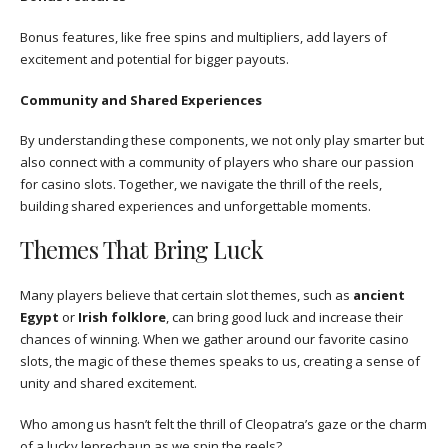
Bonus features, like free spins and multipliers, add layers of
excitement and potential for bigger payouts.
Community and Shared Experiences
By understanding these components, we not only play smarter but
also connect with a community of players who share our passion
for casino slots. Together, we navigate the thrill of the reels,
building shared experiences and unforgettable moments.
Themes That Bring Luck
Many players believe that certain slot themes, such as
ancient
Egypt
or
Irish folklore
, can bring good luck and increase their
chances of winning. When we gather around our favorite casino
slots, the magic of these themes speaks to us, creating a sense of
unity and shared excitement.
Who among us hasn’t felt the thrill of Cleopatra’s gaze or the charm
of a lucky leprechaun as we spin the reels?