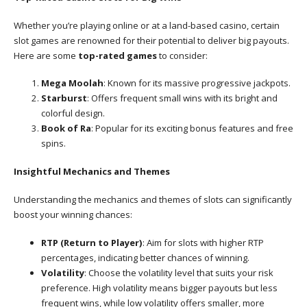
Whether you’re playing online or at a land-based casino, certain
slot games are renowned for their potential to deliver big payouts.
Here are some
top-rated games
to consider:
Mega Moolah
: Known for its massive progressive jackpots.
Starburst
: Offers frequent small wins with its bright and
colorful design.
Book of Ra
: Popular for its exciting bonus features and free
spins.
Insightful Mechanics and Themes
Understanding the mechanics and themes of slots can significantly
boost your winning chances:
RTP (Return to Player)
: Aim for slots with higher RTP
percentages, indicating better chances of winning.
Volatility
: Choose the volatility level that suits your risk
preference. High volatility means bigger payouts but less
frequent wins, while low volatility offers smaller, more