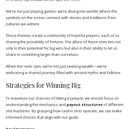
We’re not just playing games; we’re diving into worlds where the
symbols on the screen connect with stories and traditions from
cultures we admire.
These themes create a community of hopeful players, each of us
chasing the possibility of fortune. The allure of these slots lies not
only in their potential for big wins but also in their ability to let us
share in something larger than ourselves.
When the reels spin, we’re not just seeking wealth—we’re
embracing a shared journey filled with ancient myths and folklore.
Strategies for Winning Big
To maximize our chances of hitting a jackpot, we should focus on
understanding the mechanics and
payout structures
of different
slot machines. By grasping how casino slots operate, we can make
informed choices that align with our goals.
Key Strategies: