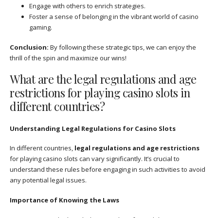
Engage with others to enrich strategies.
Foster a sense of belonging in the vibrant world of casino
gaming.
Conclusion:
By following these strategic tips, we can enjoy the
thrill of the spin and maximize our wins!
What are the legal regulations and age
restrictions for playing casino slots in
different countries?
Understanding Legal Regulations for Casino Slots
In different countries,
legal regulations and age restrictions
for playing casino slots can vary significantly. It’s crucial to
understand these rules before engaging in such activities to avoid
any potential legal issues.
Importance of Knowing the Laws