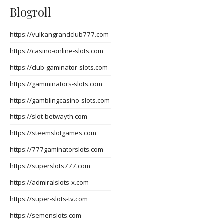
Blogroll
https://vulkangrandclub777.com
https://casino-online-slots.com
https://club-gaminator-slots.com
https://gamminators-slots.com
https://gamblingcasino-slots.com
https://slot-betwayth.com
https://steemslotgames.com
https://777gaminatorslots.com
https://superslots777.com
https://admiralslots-x.com
https://super-slots-tv.com
https://semenslots.com