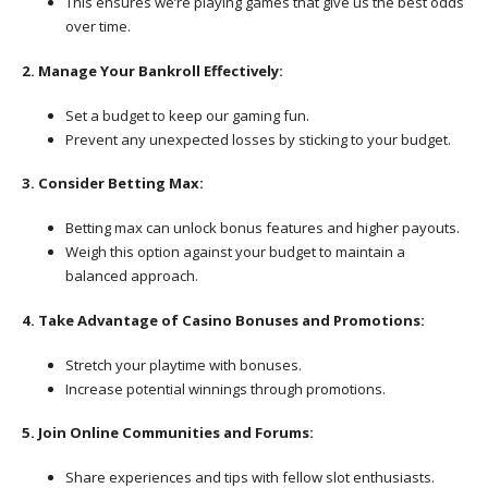
This ensures we’re playing games that give us the best odds
over time.
2. Manage Your Bankroll Effectively:
Set a budget to keep our gaming fun.
Prevent any unexpected losses by sticking to your budget.
3. Consider Betting Max:
Betting max can unlock bonus features and higher payouts.
Weigh this option against your budget to maintain a
balanced approach.
4. Take Advantage of Casino Bonuses and Promotions:
Stretch your playtime with bonuses.
Increase potential winnings through promotions.
5. Join Online Communities and Forums:
Share experiences and tips with fellow slot enthusiasts.