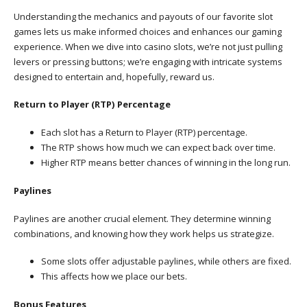
Understanding the mechanics and payouts of our favorite slot
games lets us make informed choices and enhances our gaming
experience. When we dive into casino slots, we’re not just pulling
levers or pressing buttons; we’re engaging with intricate systems
designed to entertain and, hopefully, reward us.
Return to Player (RTP) Percentage
Each slot has a Return to Player (RTP) percentage.
The RTP shows how much we can expect back over time.
Higher RTP means better chances of winning in the long run.
Paylines
Paylines are another crucial element. They determine winning
combinations, and knowing how they work helps us strategize.
Some slots offer adjustable paylines, while others are fixed.
This affects how we place our bets.
Bonus Features