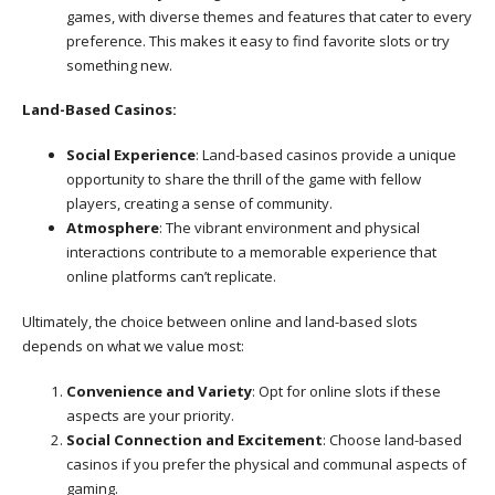
games, with diverse themes and features that cater to every
preference. This makes it easy to find favorite slots or try
something new.
Land-Based Casinos:
Social Experience
: Land-based casinos provide a unique
opportunity to share the thrill of the game with fellow
players, creating a sense of community.
Atmosphere
: The vibrant environment and physical
interactions contribute to a memorable experience that
online platforms can’t replicate.
Ultimately, the choice between online and land-based slots
depends on what we value most:
Convenience and Variety
: Opt for online slots if these
aspects are your priority.
Social Connection and Excitement
: Choose land-based
casinos if you prefer the physical and communal aspects of
gaming.