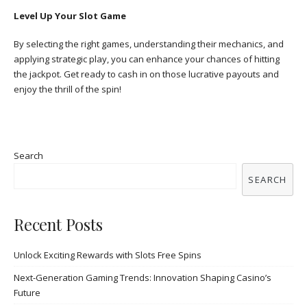
Level Up Your Slot Game
By selecting the right games, understanding their mechanics, and
applying strategic play, you can enhance your chances of hitting
the jackpot. Get ready to cash in on those lucrative payouts and
enjoy the thrill of the spin!
Search
SEARCH
Recent Posts
Unlock Exciting Rewards with Slots Free Spins
Next-Generation Gaming Trends: Innovation Shaping Casino’s
Future