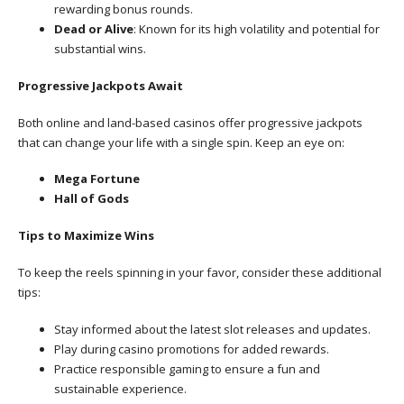
rewarding bonus rounds.
Dead or Alive
: Known for its high volatility and potential for
substantial wins.
Progressive Jackpots Await
Both online and land-based casinos offer progressive jackpots
that can change your life with a single spin. Keep an eye on:
Mega Fortune
Hall of Gods
Tips to Maximize Wins
To keep the reels spinning in your favor, consider these additional
tips:
Stay informed about the latest slot releases and updates.
Play during casino promotions for added rewards.
Practice responsible gaming to ensure a fun and
sustainable experience.