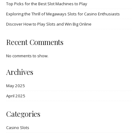
Top Picks for the Best Slot Machines to Play
Exploring the Thrill of Megaways Slots for Casino Enthusiasts
Discover How to Play Slots and Win Big Online
Recent Comments
No comments to show.
Archives
May 2025
April 2025
Categories
Casino Slots