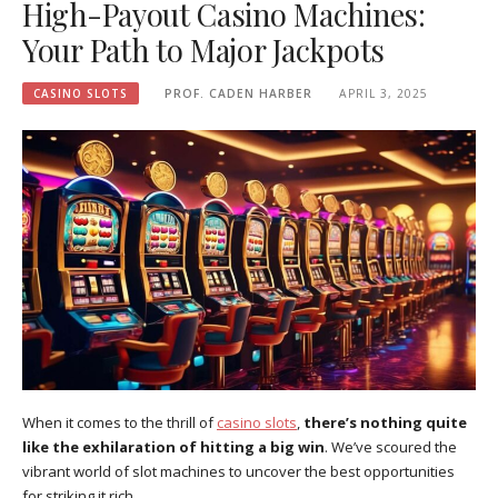
High-Payout Casino Machines:
Your Path to Major Jackpots
CASINO SLOTS
PROF. CADEN HARBER
APRIL 3, 2025
When it comes to the thrill of
casino slots
,
there’s nothing quite
like the exhilaration of hitting a big win
. We’ve scoured the
vibrant world of slot machines to uncover the best opportunities
for striking it rich.