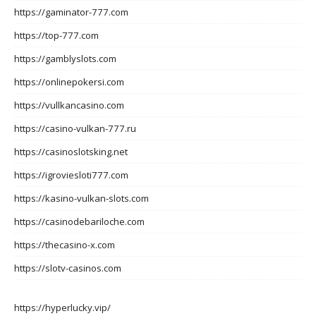
https://gaminator-777.com
https://top-777.com
https://gamblyslots.com
https://onlinepokersi.com
https://vullkancasino.com
https://casino-vulkan-777.ru
https://casinoslotsking.net
https://igroviesloti777.com
https://kasino-vulkan-slots.com
https://casinodebariloche.com
https://thecasino-x.com
https://slotv-casinos.com
https://hyperlucky.vip/