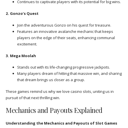
Continues to captivate players with its potential for big wins.
2. Gonzo’s Quest
Join the adventurous Gonzo on his quest for treasure.
Features an innovative avalanche mechanic that keeps
players on the edge of their seats, enhancing communal
excitement.
3. Mega Moolah
Stands out with its life-changing progressive jackpots.
Many players dream of hitting that massive win, and sharing
that dream brings us closer as a group.
These games remind us why we love casino slots, uniting us in
pursuit of that next thrilling win.
Mechanics and Payouts Explained
Understanding the Mechanics and Payouts of Slot Games