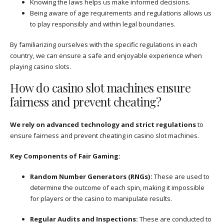
Knowing the laws helps us make informed decisions.
Being aware of age requirements and regulations allows us
to play responsibly and within legal boundaries.
By familiarizing ourselves with the specific regulations in each
country, we can ensure a safe and enjoyable experience when
playing casino slots.
How do casino slot machines ensure
fairness and prevent cheating?
We rely on advanced technology and strict regulations
to
ensure fairness and prevent cheating in casino slot machines.
Key Components of Fair Gaming:
Random Number Generators (RNGs):
These are used to
determine the outcome of each spin, making it impossible
for players or the casino to manipulate results.
Regular Audits and Inspections:
These are conducted to